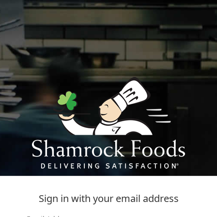
Sign in with your email address