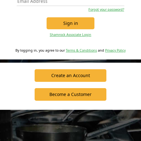
Forgot your password?
Sign in
Shamrock Associate Login
By logging in, you agree to our
Terms & Conditions
and
Privacy Policy
Create an Account
Become a Customer