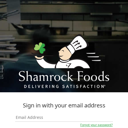
Sign in with your email address
Forgot your password?