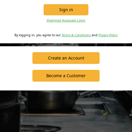
Sign in
Shamrock Associate Login
By logging in, you agree to our
Terms & Conditions
and
Privacy Policy
Create an Account
Become a Customer