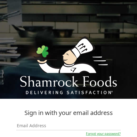
Sign in with your email address
Forgot your password?