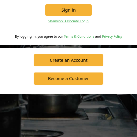
Sign in
Shamrock Associate Login
By logging in, you agree to our
Terms & Conditions
and
Privacy Policy
Create an Account
Become a Customer