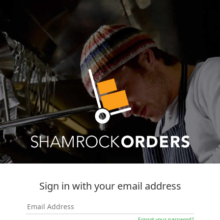
Sign in with your email address
Forgot your password?