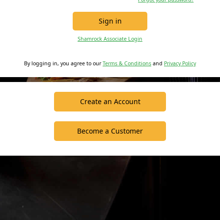
Sign in
Shamrock Associate Login
By logging in, you agree to our
Terms & Conditions
and
Privacy Policy
Create an Account
Become a Customer