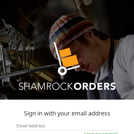
Sign in with your email address
Forgot your password?