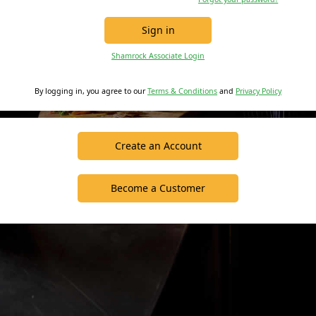
Sign in
Shamrock Associate Login
By logging in, you agree to our
Terms & Conditions
and
Privacy Policy
Create an Account
Become a Customer