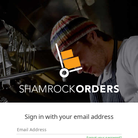
Sign in with your email address
Forgot your password?