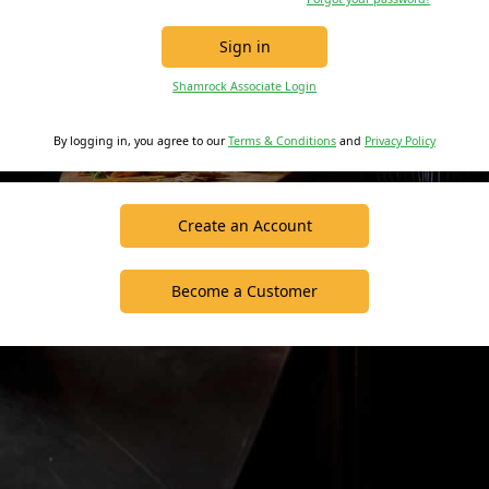
Sign in
Shamrock Associate Login
By logging in, you agree to our
Terms & Conditions
and
Privacy Policy
Create an Account
Become a Customer