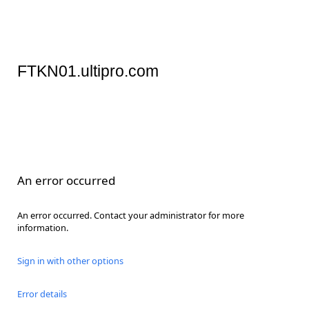
FTKN01.ultipro.com
An error occurred
An error occurred. Contact your administrator for more
information.
Sign in with other options
Error details