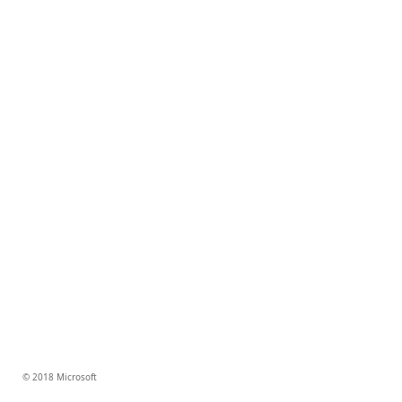
© 2018 Microsoft