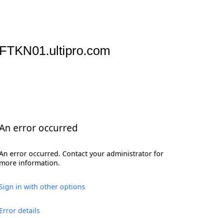
FTKN01.ultipro.com
An error occurred
An error occurred. Contact your administrator for
more information.
Sign in with other options
Error details