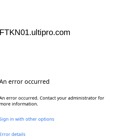
FTKN01.ultipro.com
An error occurred
An error occurred. Contact your administrator for
more information.
Sign in with other options
Error details